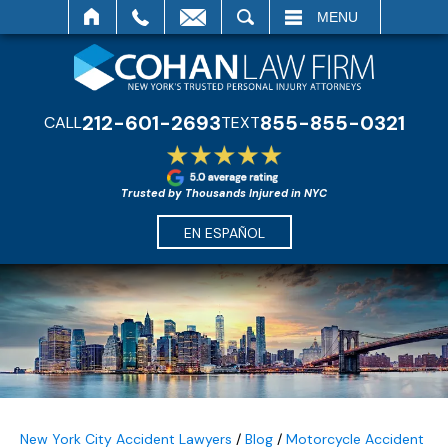
SEARCH
MENU
212-601-2693
855-855-0321
CALL
TEXT
Trusted by Thousands Injured in NYC
EN ESPAÑOL
New York City Accident Lawyers
/
Blog
/
Motorcycle Accident