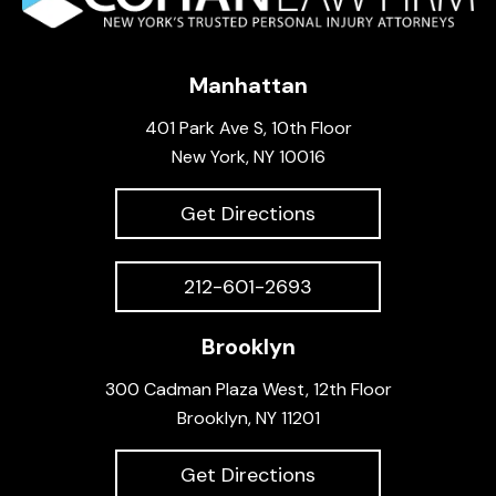
Manhattan
401 Park Ave S, 10th Floor
New York, NY 10016
Get Directions
212-601-2693
Brooklyn
300 Cadman Plaza West, 12th Floor
Brooklyn, NY 11201
Get Directions