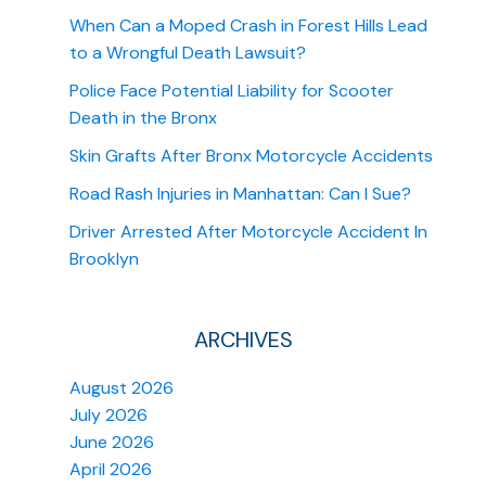
When Can a Moped Crash in Forest Hills Lead
to a Wrongful Death Lawsuit?
Police Face Potential Liability for Scooter
Death in the Bronx
Skin Grafts After Bronx Motorcycle Accidents
Road Rash Injuries in Manhattan: Can I Sue?
Driver Arrested After Motorcycle Accident In
Brooklyn
ARCHIVES
August 2026
July 2026
June 2026
April 2026