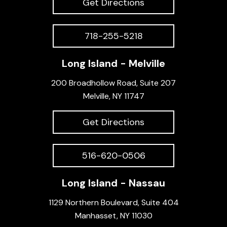
Get Directions
718-255-5218
Long Island - Melville
200 Broadhollow Road, Suite 207
Melville, NY 11747
Get Directions
516-620-0506
Long Island - Nassau
1129 Northern Boulevard, Suite 404
Manhasset, NY 11030