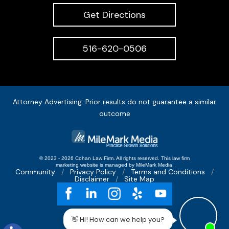
Get Directions
516-620-0506
Attorney Advertising: Prior results do not guarantee a similar
outcome
© 2023 - 2026 Cohan Law Firm. All rights reserved.
This
law firm
marketing
website is managed by MileMark Media.
Community
Privacy Policy
Terms and Conditions
Disclaimer
Site Map