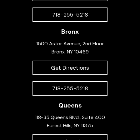
718-255-5218
Bronx
1500 Astor Avenue, 2nd Floor
Bronx, NY 10469
Get Directions
718-255-5218
Queens
118-35 Queens Blvd., Suite 400
Forest Hills, NY 11375