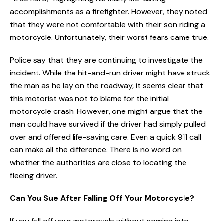
accomplishments as a firefighter. However, they noted
that they were not comfortable with their son riding a
motorcycle. Unfortunately, their worst fears came true.
Police say that they are continuing to investigate the
incident. While the hit-and-run driver might have struck
the man as he lay on the roadway, it seems clear that
this motorist was not to blame for the initial
motorcycle crash. However, one might argue that the
man could have survived if the driver had simply pulled
over and offered life-saving care. Even a quick 911 call
can make all the difference. There is no word on
whether the authorities are close to locating the
fleeing driver.
Can You Sue After Falling Off Your Motorcycle?
If you fell off your motorcycle without coming into