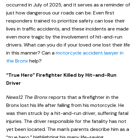
occurred in July of 2025, and it serves as a reminder of
just how dangerous our roads can be. Even first
responders trained to prioritize safety can lose their
lives in traffic accidents, and these incidents are made
even more tragic by the involvement of hit-and-run
drivers. What can you do if your loved one lost their life
in this manner? Can a
motorcycle accident lawyer in
the Bronx
help?
“True Hero” Firefighter Killed by Hit-and-Run
Driver
News12 The Bronx
reports that a firefighter in the
Bronx lost his life after falling from his motorcycle. He
was then struck by a hit-and-run driver, suffering fatal
injuries. The driver responsible for the fatality has not
yet been located. The man’s parents describe him as a
“true hero,” highlighting his many life-saving