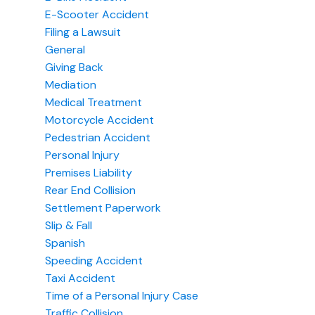
E-Scooter Accident
Filing a Lawsuit
General
Giving Back
Mediation
Medical Treatment
Motorcycle Accident
Pedestrian Accident
Personal Injury
Premises Liability
Rear End Collision
Settlement Paperwork
Slip & Fall
Spanish
Speeding Accident
Taxi Accident
Time of a Personal Injury Case
Traffic Collision