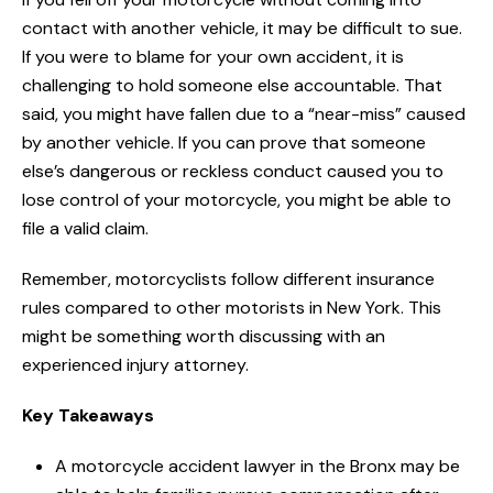
contact with another vehicle, it may be difficult to sue.
If you were to blame for your own accident, it is
challenging to hold someone else accountable. That
said, you might have fallen due to a “near-miss” caused
by another vehicle. If you can prove that someone
else’s dangerous or reckless conduct caused you to
lose control of your motorcycle, you might be able to
file a valid claim.
Remember, motorcyclists follow different insurance
rules compared to other motorists in New York. This
might be something worth discussing with an
experienced injury attorney.
Key Takeaways
A motorcycle accident lawyer in the Bronx may be