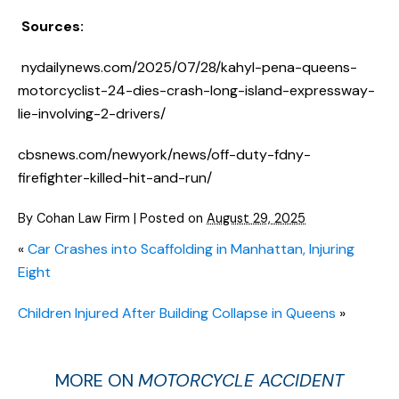
Sources:
nydailynews.com/2025/07/28/kahyl-pena-queens-
motorcyclist-24-dies-crash-long-island-expressway-
lie-involving-2-drivers/
cbsnews.com/newyork/news/off-duty-fdny-
firefighter-killed-hit-and-run/
By
Cohan Law Firm
|
Posted on
August 29, 2025
«
Car Crashes into Scaffolding in Manhattan, Injuring
Eight
Children Injured After Building Collapse in Queens
»
MORE ON
MOTORCYCLE ACCIDENT