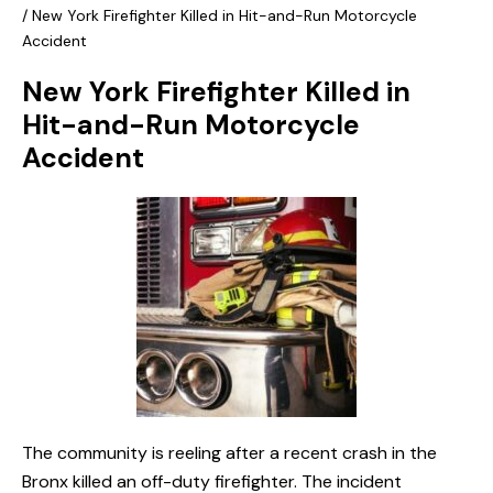
/
New York Firefighter Killed in Hit-and-Run Motorcycle
Accident
New York Firefighter Killed in
Hit-and-Run Motorcycle
Accident
The community is reeling after a recent crash in the
Bronx killed an off-duty firefighter. The incident