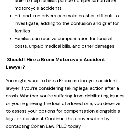
able to help families pursue compensation after
motorcycle accidents
Hit-and-run drivers can make crashes difficult to
investigate, adding to the confusion and grief for
families
Families can receive compensation for funeral
costs, unpaid medical bills, and other damages
Should I Hire a Bronx Motorcycle Accident
Lawyer?
You might want to hire a Bronx motorcycle accident
lawyer if you’re considering taking legal action after a
crash. Whether you’re suffering from debilitating injuries
or you’re grieving the loss of a loved one, you deserve
to assess your options for compensation alongside a
legal professional. Continue this conversation by
contacting Cohan Law, PLLC today.