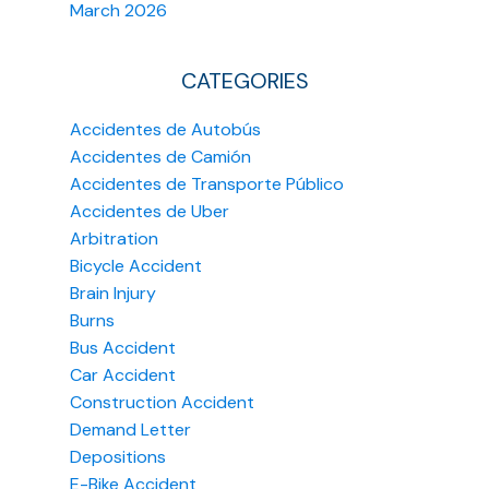
March 2026
CATEGORIES
Accidentes de Autobús
Accidentes de Camión
Accidentes de Transporte Público
Accidentes de Uber
Arbitration
Bicycle Accident
Brain Injury
Burns
Bus Accident
Car Accident
Construction Accident
Demand Letter
Depositions
E-Bike Accident