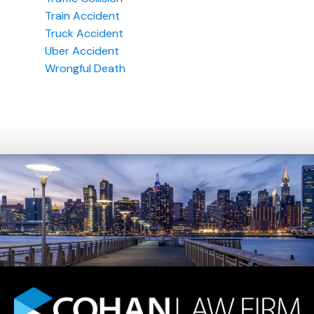
Train Accident
Truck Accident
Uber Accident
Wrongful Death