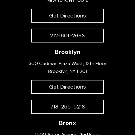
New York, NY 10016
Get Directions
212-601-2693
Brooklyn
300 Cadman Plaza West, 12th Floor
Brooklyn, NY 11201
Get Directions
718-255-5218
Bronx
1500 Astor Avenue, 2nd Floor