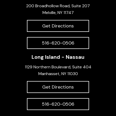
200 Broadhollow Road, Suite 207
Melville, NY 11747
Get Directions
516-620-0506
Long Island - Nassau
1129 Northern Boulevard, Suite 404
Manhasset, NY 11030
Get Directions
516-620-0506