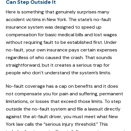
Can Step Outside It
Here is something that genuinely surprises many
accident victims in New York. The state’s no-fault
insurance system was designed to speed up
compensation for basic medical bills and lost wages
without requiring fault to be established first. Under
no-fault, your own insurance pays certain expenses
regardless of who caused the crash. That sounds
straightforward, but it creates a serious trap for
people who don’t understand the system’s limits.
No-fault coverage has a cap on benefits and it does
not compensate you for pain and suffering, permanent
limitations, or losses that exceed those limits. To step
outside the no-fault system and file a lawsuit directly
against the at-fault driver, you must meet what New
York law calls the “serious injury threshold.” This