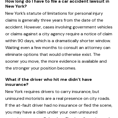
How long do I have to file a car accident lawsuit in
New York?
New York’s statute of limitations for personal injury
claims is generally three years from the date of the
accident. However, cases involving government vehicles
or claims against a city agency require a notice of claim
within 90 days, which is a dramatically shorter window.
Waiting even a few months to consult an attorney can
eliminate options that would otherwise exist. The
sooner you move, the more evidence is available and
the stronger your position becomes.
What if the driver who hit me didn’t have
insurance?
New York requires drivers to carry insurance, but
uninsured motorists are a real presence on city roads.
If the at-fault driver had no insurance or fled the scene,
you may have a claim under your own uninsured