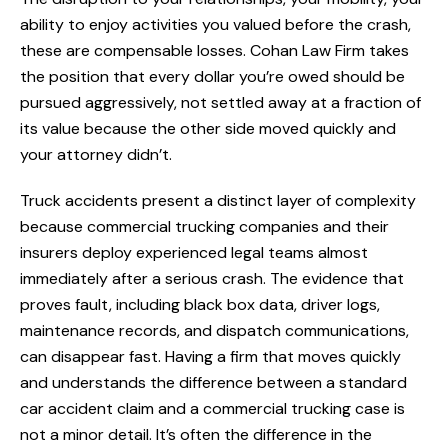
ability to enjoy activities you valued before the crash,
these are compensable losses. Cohan Law Firm takes
the position that every dollar you’re owed should be
pursued aggressively, not settled away at a fraction of
its value because the other side moved quickly and
your attorney didn’t.
Truck accidents present a distinct layer of complexity
because commercial trucking companies and their
insurers deploy experienced legal teams almost
immediately after a serious crash. The evidence that
proves fault, including black box data, driver logs,
maintenance records, and dispatch communications,
can disappear fast. Having a firm that moves quickly
and understands the difference between a standard
car accident claim and a commercial trucking case is
not a minor detail. It’s often the difference in the