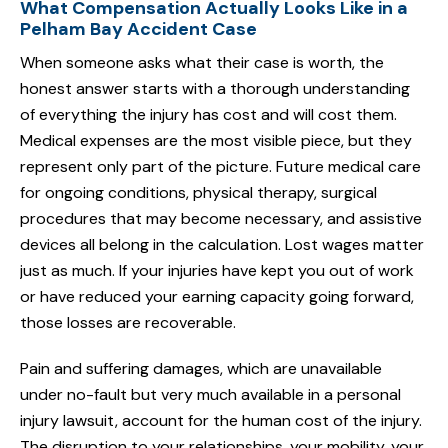
What Compensation Actually Looks Like in a
Pelham Bay Accident Case
When someone asks what their case is worth, the
honest answer starts with a thorough understanding
of everything the injury has cost and will cost them.
Medical expenses are the most visible piece, but they
represent only part of the picture. Future medical care
for ongoing conditions, physical therapy, surgical
procedures that may become necessary, and assistive
devices all belong in the calculation. Lost wages matter
just as much. If your injuries have kept you out of work
or have reduced your earning capacity going forward,
those losses are recoverable.
Pain and suffering damages, which are unavailable
under no-fault but very much available in a personal
injury lawsuit, account for the human cost of the injury.
The disruption to your relationships, your mobility, your