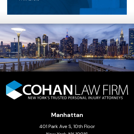
Manhattan
401 Park Ave S, 10th Floor