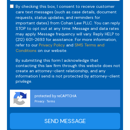
By checking this box, I consent to receive customer
care text messages (such as case details, document
requests, status updates, and reminders for
important dates) from Cohan Law PLLC. You can reply
STOP to opt out at any time. Message and data rates
may apply. Message frequency will vary. Reply HELP to
(212) 601-2693 for assistance. For more information,
refer to our
Privacy Policy
and
SMS Terms and
Conditions
on our website.
By submitting this form I acknowledge that
contacting this law firm through this website does not
create an attorney-client relationship, and any
information I send is not protected by attorney-client
privilege.
protected by reCAPTCHA
Privacy
Terms
-