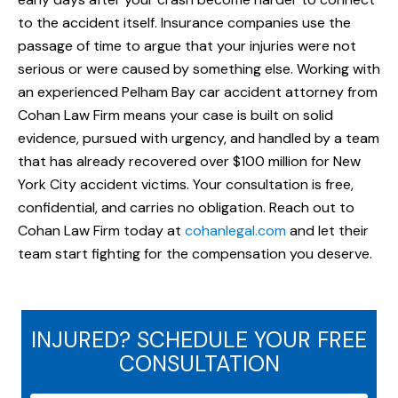
to the accident itself. Insurance companies use the
passage of time to argue that your injuries were not
serious or were caused by something else. Working with
an experienced Pelham Bay car accident attorney from
Cohan Law Firm means your case is built on solid
evidence, pursued with urgency, and handled by a team
that has already recovered over $100 million for New
York City accident victims. Your consultation is free,
confidential, and carries no obligation. Reach out to
Cohan Law Firm today at
cohanlegal.com
and let their
team start fighting for the compensation you deserve.
INJURED? SCHEDULE YOUR FREE
CONSULTATION