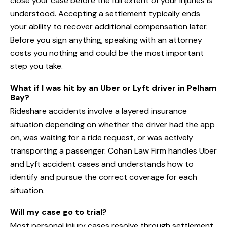
close your case before the full extent of your injuries is
understood. Accepting a settlement typically ends
your ability to recover additional compensation later.
Before you sign anything, speaking with an attorney
costs you nothing and could be the most important
step you take.
What if I was hit by an Uber or Lyft driver in Pelham
Bay?
Rideshare accidents involve a layered insurance
situation depending on whether the driver had the app
on, was waiting for a ride request, or was actively
transporting a passenger. Cohan Law Firm handles Uber
and Lyft accident cases and understands how to
identify and pursue the correct coverage for each
situation.
Will my case go to trial?
Most personal injury cases resolve through settlement