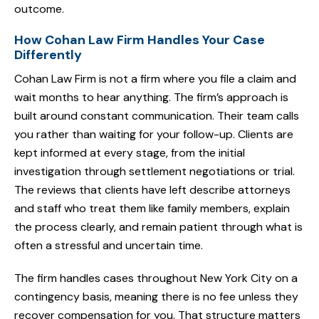
outcome.
How Cohan Law Firm Handles Your Case
Differently
Cohan Law Firm is not a firm where you file a claim and
wait months to hear anything. The firm’s approach is
built around constant communication. Their team calls
you rather than waiting for your follow-up. Clients are
kept informed at every stage, from the initial
investigation through settlement negotiations or trial.
The reviews that clients have left describe attorneys
and staff who treat them like family members, explain
the process clearly, and remain patient through what is
often a stressful and uncertain time.
The firm handles cases throughout New York City on a
contingency basis, meaning there is no fee unless they
recover compensation for you. That structure matters