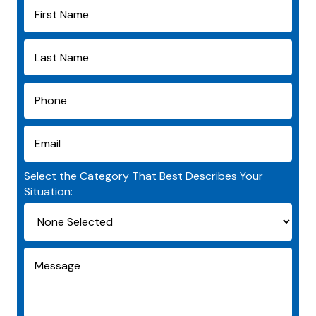
Select the Category That Best Describes Your
Situation: