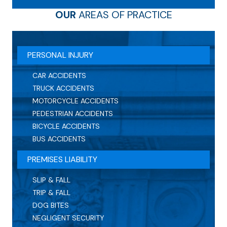
OUR
AREAS OF PRACTICE
PERSONAL INJURY
CAR ACCIDENTS
TRUCK ACCIDENTS
MOTORCYCLE ACCIDENTS
PEDESTRIAN ACCIDENTS
BICYCLE ACCIDENTS
BUS ACCIDENTS
PREMISES LIABILITY
SLIP & FALL
TRIP & FALL
DOG BITES
NEGLIGENT SECURITY