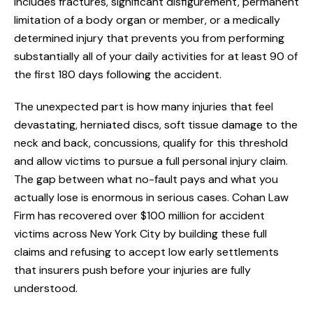
includes fractures, significant disfigurement, permanent
limitation of a body organ or member, or a medically
determined injury that prevents you from performing
substantially all of your daily activities for at least 90 of
the first 180 days following the accident.
The unexpected part is how many injuries that feel
devastating, herniated discs, soft tissue damage to the
neck and back, concussions, qualify for this threshold
and allow victims to pursue a full personal injury claim.
The gap between what no-fault pays and what you
actually lose is enormous in serious cases. Cohan Law
Firm has recovered over $100 million for accident
victims across New York City by building these full
claims and refusing to accept low early settlements
that insurers push before your injuries are fully
understood.