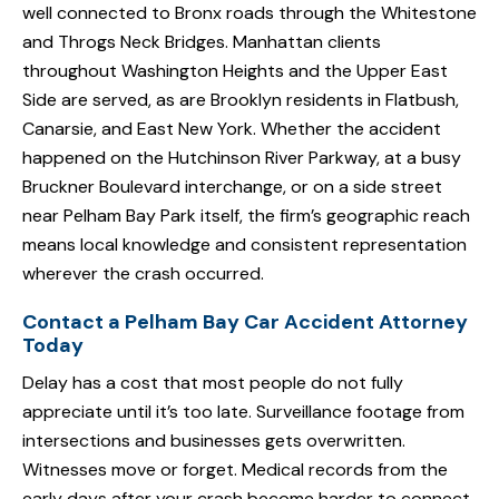
well connected to Bronx roads through the Whitestone
and Throgs Neck Bridges. Manhattan clients
throughout Washington Heights and the Upper East
Side are served, as are Brooklyn residents in Flatbush,
Canarsie, and East New York. Whether the accident
happened on the Hutchinson River Parkway, at a busy
Bruckner Boulevard interchange, or on a side street
near Pelham Bay Park itself, the firm’s geographic reach
means local knowledge and consistent representation
wherever the crash occurred.
Contact a Pelham Bay Car Accident Attorney
Today
Delay has a cost that most people do not fully
appreciate until it’s too late. Surveillance footage from
intersections and businesses gets overwritten.
Witnesses move or forget. Medical records from the
early days after your crash become harder to connect