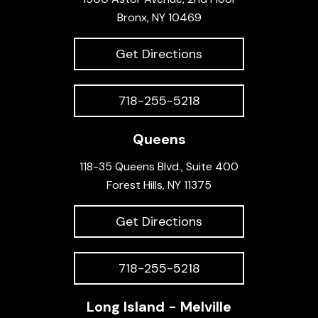
Bronx, NY 10469
Get Directions
718-255-5218
Queens
118-35 Queens Blvd., Suite 400
Forest Hills, NY 11375
Get Directions
718-255-5218
Long Island - Melville