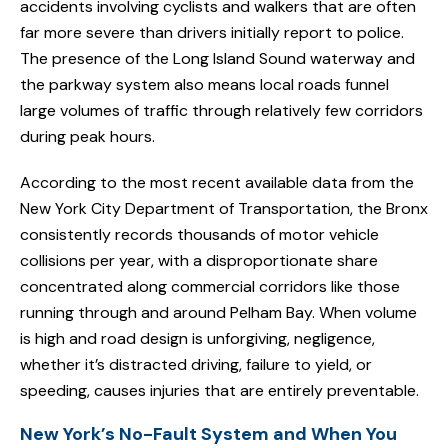
accidents involving cyclists and walkers that are often
far more severe than drivers initially report to police.
The presence of the Long Island Sound waterway and
the parkway system also means local roads funnel
large volumes of traffic through relatively few corridors
during peak hours.
According to the most recent available data from the
New York City Department of Transportation, the Bronx
consistently records thousands of motor vehicle
collisions per year, with a disproportionate share
concentrated along commercial corridors like those
running through and around Pelham Bay. When volume
is high and road design is unforgiving, negligence,
whether it’s distracted driving, failure to yield, or
speeding, causes injuries that are entirely preventable.
New York’s No-Fault System and When You