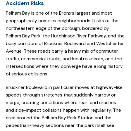
Accident Risks
Pelham Bay is one of the Bronx’s largest and most
geographically complex neighborhoods. It sits at the
northeastern edge of the borough, bordered by
Pelham Bay Park, the Hutchinson River Parkway, and the
busy corridors of Bruckner Boulevard and Westchester
Avenue. These roads carry a heavy mix of commuter
traffic, commercial trucks, and local residents, and the
intersections where they converge have a long history
of serious collisions.
Bruckner Boulevard in particular moves at highway-like
speeds through stretches that suddenly narrow or
merge, creating conditions where rear-end crashes
and side-impact collisions happen with regularity. The
area around the Pelham Bay Park Station and the
pedestrian-heavy sections near the park itself see