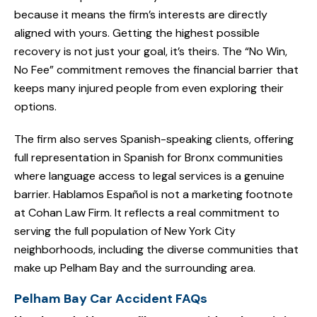
because it means the firm’s interests are directly
aligned with yours. Getting the highest possible
recovery is not just your goal, it’s theirs. The “No Win,
No Fee” commitment removes the financial barrier that
keeps many injured people from even exploring their
options.
The firm also serves Spanish-speaking clients, offering
full representation in Spanish for Bronx communities
where language access to legal services is a genuine
barrier. Hablamos Español is not a marketing footnote
at Cohan Law Firm. It reflects a real commitment to
serving the full population of New York City
neighborhoods, including the diverse communities that
make up Pelham Bay and the surrounding area.
Pelham Bay Car Accident FAQs