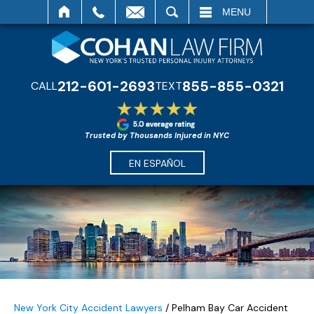
SEARCH
MENU
212-601-2693
855-855-0321
CALL
TEXT
Trusted by Thousands Injured in NYC
EN ESPAÑOL
New York City Accident Lawyers
/
Pelham Bay Car Accident