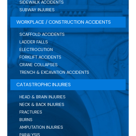
SIDEWALK ACCIDENTS
SUBWAY INJURIES
WORKPLACE / CONSTRUCTION ACCIDENTS
SCAFFOLD ACCIDENTS
LADDER FALLS
ELECTROCUTION
FORKLIFT ACCIDENTS
CRANE COLLAPSES
TRENCH & EXCAVATION ACCIDENTS
CATASTROPHIC INJURIES
HEAD & BRAIN INJURIES
NECK & BACK INJURIES
FRACTURES
BURNS
AMPUTATION INJURIES
PARALYSIS