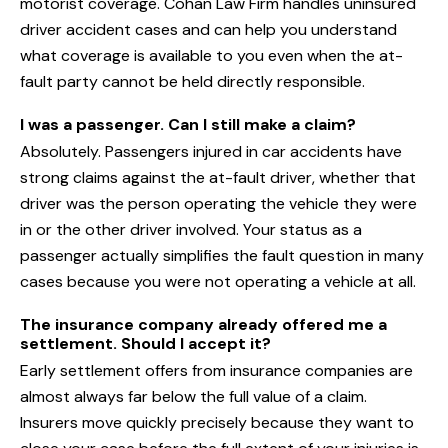
motorist coverage. Cohan Law Firm handles uninsured
driver accident cases and can help you understand
what coverage is available to you even when the at-
fault party cannot be held directly responsible.
I was a passenger. Can I still make a claim?
Absolutely. Passengers injured in car accidents have
strong claims against the at-fault driver, whether that
driver was the person operating the vehicle they were
in or the other driver involved. Your status as a
passenger actually simplifies the fault question in many
cases because you were not operating a vehicle at all.
The insurance company already offered me a
settlement. Should I accept it?
Early settlement offers from insurance companies are
almost always far below the full value of a claim.
Insurers move quickly precisely because they want to