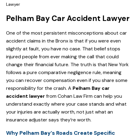
Lawyer
Pelham Bay Car Accident Lawyer
One of the most persistent misconceptions about car
accident claims in the Bronx is that if you were even
slightly at fault, you have no case. That belief stops
injured people from ever making the call that could
change their financial future. The truth is that New York
follows a pure comparative negligence rule, meaning
you can recover compensation even if you share some
responsibility for the crash. A
Pelham Bay car
accident lawyer
from Cohan Law Firm can help you
understand exactly where your case stands and what
your injuries are actually worth, not just what an
insurance adjuster says they’re worth.
Why Pelham Bay’s Roads Create Specific