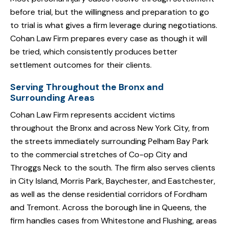
before trial, but the willingness and preparation to go
to trial is what gives a firm leverage during negotiations.
Cohan Law Firm prepares every case as though it will
be tried, which consistently produces better
settlement outcomes for their clients.
Serving Throughout the Bronx and
Surrounding Areas
Cohan Law Firm represents accident victims
throughout the Bronx and across New York City, from
the streets immediately surrounding Pelham Bay Park
to the commercial stretches of Co-op City and
Throggs Neck to the south. The firm also serves clients
in City Island, Morris Park, Baychester, and Eastchester,
as well as the dense residential corridors of Fordham
and Tremont. Across the borough line in Queens, the
firm handles cases from Whitestone and Flushing, areas