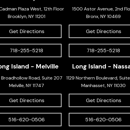
Cadman Plaza West, 12th Floor
1500 Astor Avenue, 2nd Fl
Brooklyn, NY 11201
Bronx, NY 10469
Get Directions
Get Directions
718-255-5218
718-255-5218
ong Island - Melville
Long Island - Nass
 Broadhollow Road, Suite 207
1129 Northern Boulevard, Suit
Melville, NY 11747
Manhasset, NY 11030
Get Directions
Get Directions
516-620-0506
516-620-0506