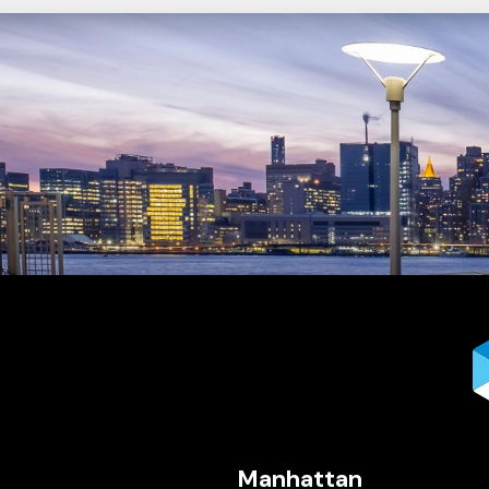
Manhattan