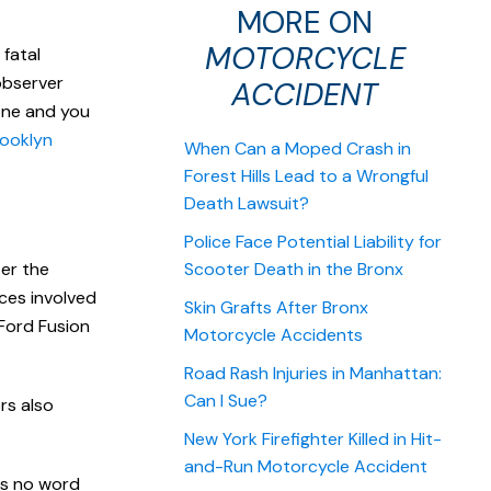
MORE ON
MOTORCYCLE
fatal
observer
ACCIDENT
 one and you
ooklyn
When Can a Moped Crash in
Forest Hills Lead to a Wrongful
Death Lawsuit?
Police Face Potential Liability for
ter the
Scooter Death in the Bronx
rces involved
Skin Grafts After Bronx
 Ford Fusion
Motorcycle Accidents
Road Rash Injuries in Manhattan:
Can I Sue?
ers also
New York Firefighter Killed in Hit-
and-Run Motorcycle Accident
as no word