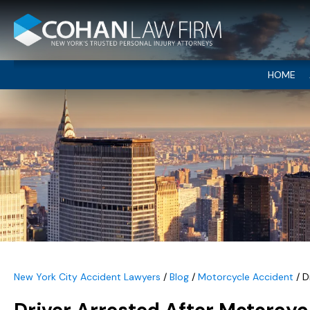
HOME
New York City Accident Lawyers
/
Blog
/
Motorcycle Accident
/
D