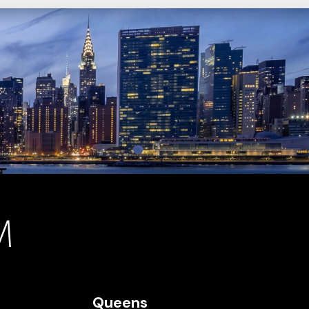
Queens