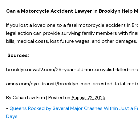
Can a Motorcycle Accident Lawyer in Brooklyn Help 
If you lost a loved one to a fatal motorcycle accident in B
legal action can provide surviving family members with fina
bills, medical costs, lost future wages, and other damage
Sources:
brooklyn.news12.com/29-year-old-motorcyclist-killed-in-
amny.com/nyc-transit/brooklyn-man-arrested-fatal-mot
By
Cohan Law Firm
|
Posted on
August 22, 2025
«
Queens Rocked by Several Major Crashes Within Just a 
Days