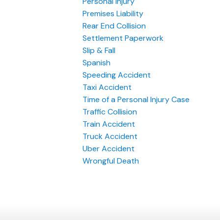
Personal Injury
Premises Liability
Rear End Collision
Settlement Paperwork
Slip & Fall
Spanish
Speeding Accident
Taxi Accident
Time of a Personal Injury Case
Traffic Collision
Train Accident
Truck Accident
Uber Accident
Wrongful Death