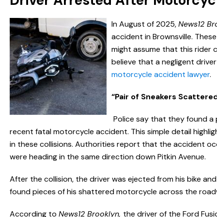
Driver Arrested After Motorcyc
In August of 2025,
News12 Br
accident in Brownsville. Thes
might assume that this rider c
believe that a negligent driv
motorcycle accident lawyer
.
“Pair of Sneakers Scattere
Police say that they found a 
recent fatal motorcycle accident. This simple detail highli
in these collisions. Authorities report that the accident 
were heading in the same direction down Pitkin Avenue.
After the collision, the driver was ejected from his bike and
found pieces of his shattered motorcycle across the roadw
According to
News12 Brooklyn,
the driver of the Ford Fus