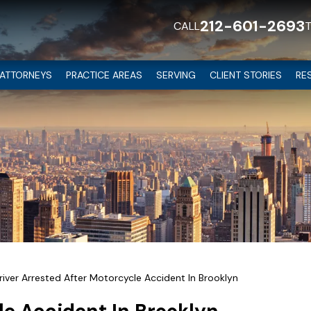
212-601-2693
CALL
ATTORNEYS
PRACTICE AREAS
SERVING
CLIENT STORIES
RE
river Arrested After Motorcycle Accident In Brooklyn