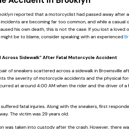
le Accident In Brooklyn
ooklyn
reported that a motorcyclist had passed away after a 
e incidents are becoming far too common, and while a casual 
aused his own death, this is not the case. If you lost a loved
er might be to blame, consider speaking with an experienced
Br
d Across Sidewalk” After Fatal Motorcycle Accident
pair of sneakers scattered across a sidewalk in Brownsville af
ghts the severity of motorcycle accidents and the physical fo
occurred at around 4:00 AM when the rider and the driver of a
 suffered fatal injuries. Along with the sneakers, first respond
ay. The victim was 29 years old.
ion was taken into custody after the crash. However, there w