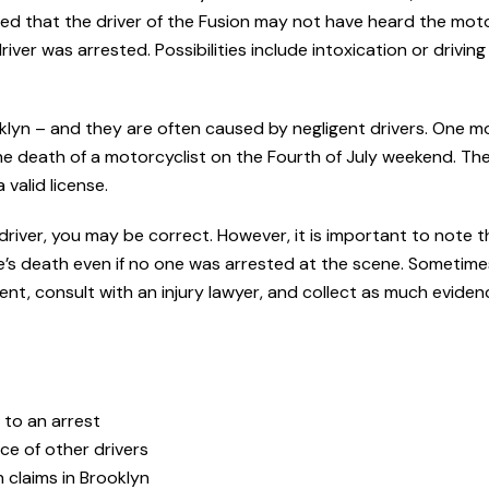
lied that the driver of the Fusion may not have heard the mot
iver was arrested. Possibilities include intoxication or driving
lyn – and they are often caused by negligent drivers. One m
 the death of a motorcyclist on the Fourth of July weekend. The
valid license.
 driver, you may be correct. However, it is important to note t
’s death even if no one was arrested at the scene. Sometime
nt, consult with an injury lawyer, and collect as much eviden
 to an arrest
nce of other drivers
 claims in Brooklyn