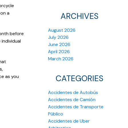
orcycle
 on a
ARCHIVES
August 2026
onth before
July 2026
 individual
June 2026
April 2026
March 2026
hat
s,
CATEGORIES
ce as you
Accidentes de Autobús
Accidentes de Camión
Accidentes de Transporte
Público
Accidentes de Uber