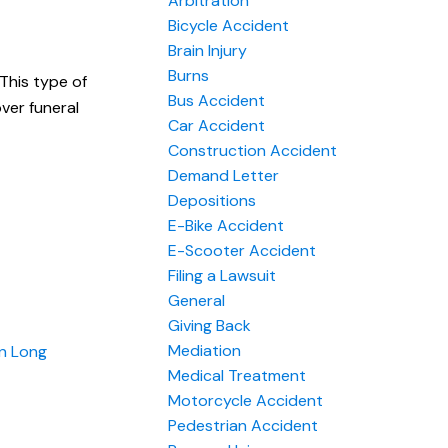
Arbitration
Bicycle Accident
Brain Injury
Burns
 This type of
Bus Accident
over funeral
Car Accident
Construction Accident
Demand Letter
Depositions
E-Bike Accident
E-Scooter Accident
Filing a Lawsuit
General
Giving Back
Mediation
on Long
Medical Treatment
Motorcycle Accident
Pedestrian Accident