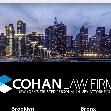
Brooklyn
Bronx