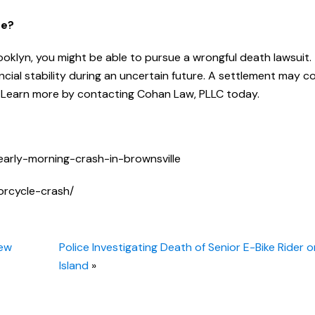
Me?
rooklyn, you might be able to pursue a wrongful death lawsuit.
ncial stability during an uncertain future. A settlement may c
s. Learn more by contacting Cohan Law, PLLC today.
early-morning-crash-in-brownsville
orcycle-crash/
Few
Police Investigating Death of Senior E-Bike Rider 
Island
»