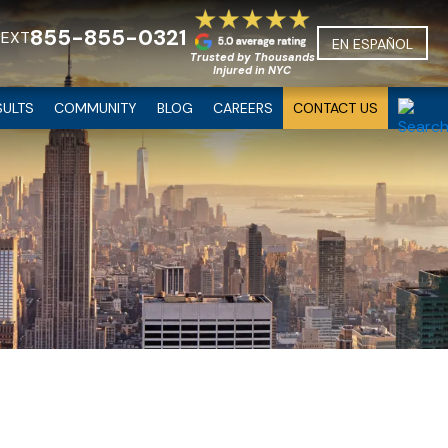
855-855-0321
TEXT
EN ESPAÑOL
Trusted by Thousands
Injured in NYC
SULTS
COMMUNITY
BLOG
CAREERS
CONTACT US