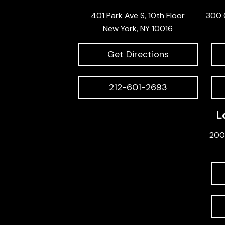
401 Park Ave S, 10th Floor
300 
New York, NY 10016
Get Directions
212-601-2693
L
200