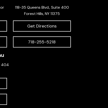
oor
118-35 Queens Blvd., Suite 400
Forest Hills, NY 11375
Get Directions
718-255-5218
au
e 404