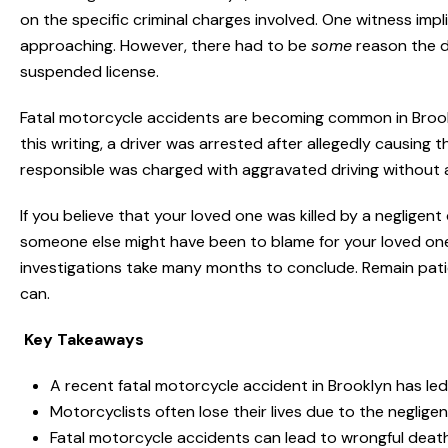
on the specific criminal charges involved. One witness imp
approaching. However, there had to be
some
reason the dr
suspended license.
Fatal motorcycle accidents are becoming common in Brook
this writing, a driver was arrested after allegedly causing
responsible was charged with aggravated driving without a 
If you believe that your loved one was killed by a negligent
someone else might have been to blame for your loved one
investigations take many months to conclude. Remain patie
can.
Key Takeaways
A recent fatal motorcycle accident in Brooklyn has led
Motorcyclists often lose their lives due to the neglige
Fatal motorcycle accidents can lead to wrongful death