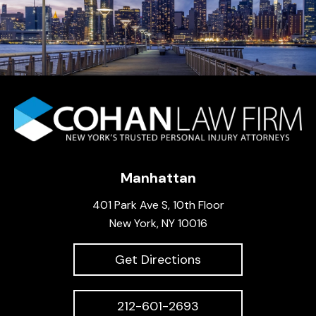
Manhattan
401 Park Ave S, 10th Floor
New York, NY 10016
Get Directions
212-601-2693