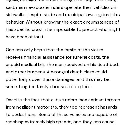
said, many e-scooter riders operate their vehicles on
sidewalks despite state and municipal laws against this
behavior. Without knowing the exact circumstances of
this specific crash, it is impossible to predict who might
have been at fault.
One can only hope that the family of the victim
receives financial assistance for funeral costs, the
unpaid medical bills the man received on his deathbed,
and other burdens. A wrongful death claim could
potentially cover these damages, and this may be
something the family chooses to explore.
Despite the fact that e-bike riders face serious threats
from negligent motorists, they too represent hazards
to pedestrians. Some of these vehicles are capable of
reaching extremely high speeds, and they can cause