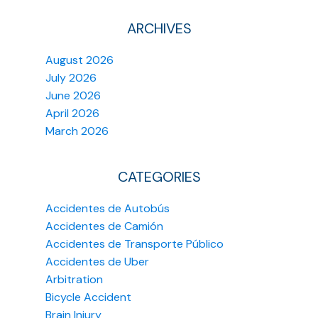
ARCHIVES
August 2026
July 2026
June 2026
April 2026
March 2026
CATEGORIES
Accidentes de Autobús
Accidentes de Camión
Accidentes de Transporte Público
Accidentes de Uber
Arbitration
Bicycle Accident
Brain Injury