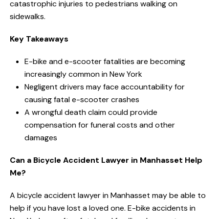
catastrophic injuries to pedestrians walking on
sidewalks.
Key Takeaways
E-bike and e-scooter fatalities are becoming
increasingly common in New York
Negligent drivers may face accountability for
causing fatal e-scooter crashes
A wrongful death claim could provide
compensation for funeral costs and other
damages
Can a Bicycle Accident Lawyer in Manhasset Help
Me?
A bicycle accident lawyer in Manhasset may be able to
help if you have lost a loved one. E-bike accidents in