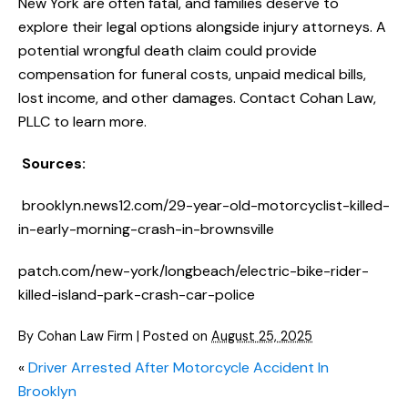
New York are often fatal, and families deserve to
explore their legal options alongside injury attorneys. A
potential wrongful death claim could provide
compensation for funeral costs, unpaid medical bills,
lost income, and other damages. Contact Cohan Law,
PLLC to learn more.
Sources:
brooklyn.news12.com/29-year-old-motorcyclist-killed-
in-early-morning-crash-in-brownsville
patch.com/new-york/longbeach/electric-bike-rider-
killed-island-park-crash-car-police
By
Cohan Law Firm
|
Posted on
August 25, 2025
«
Driver Arrested After Motorcycle Accident In
Brooklyn