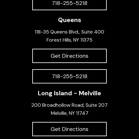
718-255-5218
Queens
118-35 Queens Blvd., Suite 400
Forest Hills, NY 11375
Get Directions
718-255-5218
Long Island - Melville
200 Broadhollow Road, Suite 207
Melville, NY 11747
Get Directions