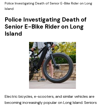
Police Investigating Death of Senior E-Bike Rider on Long
Island
Police Investigating Death of
Senior E-Bike Rider on Long
Island
Electric bicycles, e-scooters, and similar vehicles are
becoming increasingly popular on Long Island. Seniors