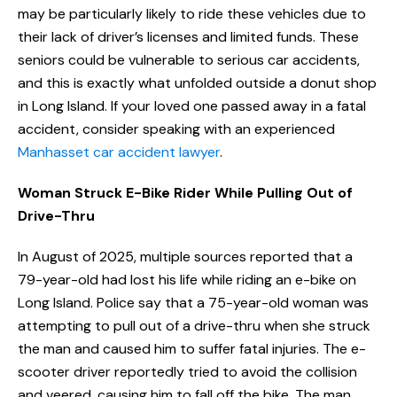
may be particularly likely to ride these vehicles due to
their lack of driver’s licenses and limited funds. These
seniors could be vulnerable to serious car accidents,
and this is exactly what unfolded outside a donut shop
in Long Island. If your loved one passed away in a fatal
accident, consider speaking with an experienced
Manhasset car accident lawyer
.
Woman Struck E-Bike Rider While Pulling Out of
Drive-Thru
In August of 2025, multiple sources reported that a
79-year-old had lost his life while riding an e-bike on
Long Island. Police say that a 75-year-old woman was
attempting to pull out of a drive-thru when she struck
the man and caused him to suffer fatal injuries. The e-
scooter driver reportedly tried to avoid the collision
and veered, causing him to fall off the bike. The man