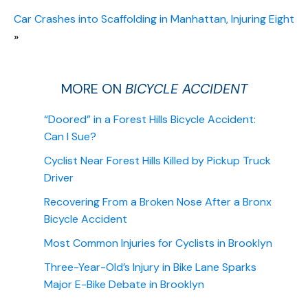
Car Crashes into Scaffolding in Manhattan, Injuring Eight
»
MORE ON
BICYCLE ACCIDENT
“Doored” in a Forest Hills Bicycle Accident:
Can I Sue?
Cyclist Near Forest Hills Killed by Pickup Truck
Driver
Recovering From a Broken Nose After a Bronx
Bicycle Accident
Most Common Injuries for Cyclists in Brooklyn
Three-Year-Old’s Injury in Bike Lane Sparks
Major E-Bike Debate in Brooklyn