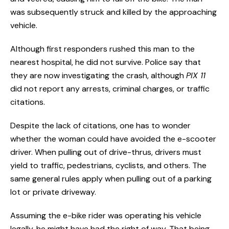
was subsequently struck and killed by the approaching
vehicle.
Although first responders rushed this man to the
nearest hospital, he did not survive. Police say that
they are now investigating the crash, although
PIX 11
did not report any arrests, criminal charges, or traffic
citations.
Despite the lack of citations, one has to wonder
whether the woman could have avoided the e-scooter
driver. When pulling out of drive-thrus, drivers must
yield to traffic, pedestrians, cyclists, and others. The
same general rules apply when pulling out of a parking
lot or private driveway.
Assuming the e-bike rider was operating his vehicle
legally, he might have had the right of way. That being