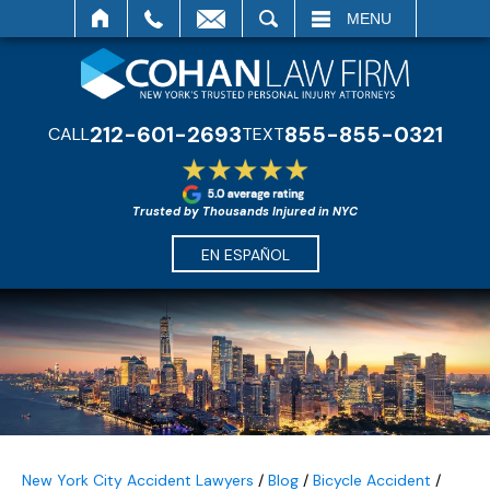
SEARCH
MENU
212-601-2693
855-855-0321
CALL
TEXT
Trusted by Thousands Injured in NYC
EN ESPAÑOL
New York City Accident Lawyers
/
Blog
/
Bicycle Accident
/