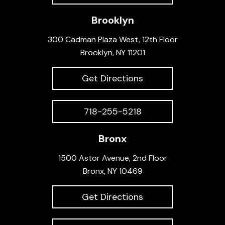
Brooklyn
300 Cadman Plaza West, 12th Floor
Brooklyn, NY 11201
Get Directions
718-255-5218
Bronx
1500 Astor Avenue, 2nd Floor
Bronx, NY 10469
Get Directions