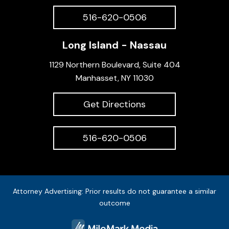
516-620-0506
Long Island - Nassau
1129 Northern Boulevard, Suite 404
Manhasset, NY 11030
Get Directions
516-620-0506
Attorney Advertising: Prior results do not guarantee a similar
outcome