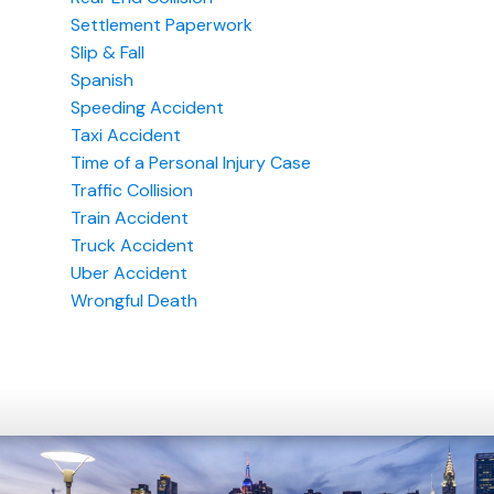
Settlement Paperwork
Slip & Fall
Spanish
Speeding Accident
Taxi Accident
Time of a Personal Injury Case
Traffic Collision
Train Accident
Truck Accident
Uber Accident
Wrongful Death