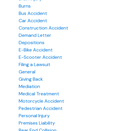
Burns
Bus Accident
Car Accident
Construction Accident
Demand Letter
Depositions
E-Bike Accident
E-Scooter Accident
Filing a Lawsuit
General
Giving Back
Mediation
Medical Treatment
Motorcycle Accident
Pedestrian Accident
Personal Injury
Premises Liability
Rear End Collision